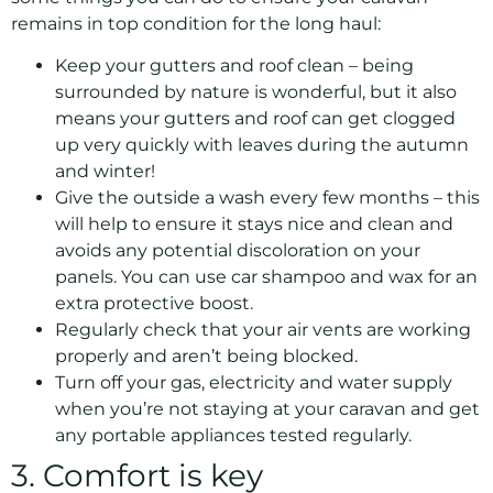
remains in top condition for the long haul:
Keep your gutters and roof clean – being
surrounded by nature is wonderful, but it also
means your gutters and roof can get clogged
up very quickly with leaves during the autumn
and winter!
Give the outside a wash every few months – this
will help to ensure it stays nice and clean and
avoids any potential discoloration on your
panels. You can use car shampoo and wax for an
extra protective boost.
Regularly check that your air vents are working
properly and aren’t being blocked.
Turn off your gas, electricity and water supply
when you’re not staying at your caravan and get
any portable appliances tested regularly.
3. Comfort is key