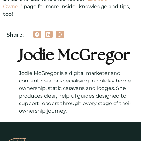
Owner”
page for more insider knowledge and tips,
too!
Share:
Jodie McGregor
Jodie McGregor is a digital marketer and
content creator specialising in holiday home
ownership, static caravans and lodges. She
produces clear, helpful guides designed to
support readers through every stage of their
ownership journey.