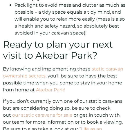
Pack light to avoid mess and clutter as much as
possible – a tidy space equals a tidy mind, and
will enable you to relax more easily (mess is also
a health and safety hazard, so absolutely best
avoided in your caravan space)!
Ready to plan your next
visit to Akebar Park?
By knowing and implementing these
static caravan
ownership secrets
, you’ll be sure to have the best
possible time when you come to stay in your home
from home at
Akebar Park!
If you don’t currently own one of our static caravans
but are considering doing so, be sure to check
out
our static caravans for sale
or get in touch with
our team for more information or to book a viewing.
Be sure to also take a look at our
“Life as an