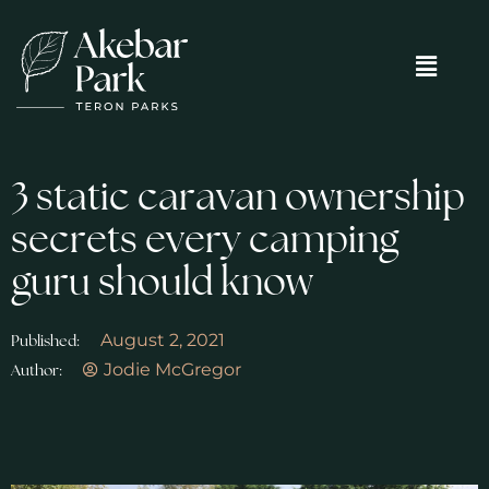
3 static caravan ownership
secrets every camping
guru should know
August 2, 2021
Published:
Jodie McGregor
Author: