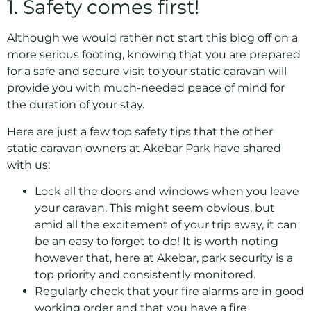
1. Safety comes first!
Although we would rather not start this blog off on a
more serious footing, knowing that you are prepared
for a safe and secure visit to your static caravan will
provide you with much-needed peace of mind for
the duration of your stay.
Here are just a few top safety tips that the other
static caravan owners at Akebar Park have shared
with us:
Lock all the doors and windows when you leave
your caravan. This might seem obvious, but
amid all the excitement of your trip away, it can
be an easy to forget to do! It is worth noting
however that, here at Akebar, park security is a
top priority and consistently monitored.
Regularly check that your fire alarms are in good
working order and that you have a fire