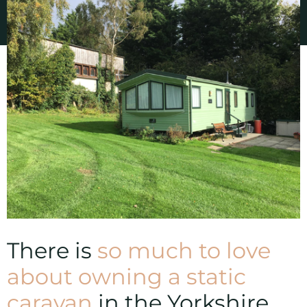
There is
so much to love
about owning a static
caravan
in the Yorkshire