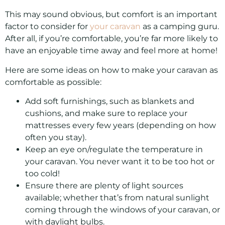
This may sound obvious, but comfort is an important
factor to consider for
your caravan
as a camping guru.
After all, if you’re comfortable, you’re far more likely to
have an enjoyable time away and feel more at home!
Here are some ideas on how to make your caravan as
comfortable as possible:
Add soft furnishings, such as blankets and
cushions, and make sure to replace your
mattresses every few years (depending on how
often you stay).
Keep an eye on/regulate the temperature in
your caravan. You never want it to be too hot or
too cold!
Ensure there are plenty of light sources
available; whether that’s from natural sunlight
coming through the windows of your caravan, or
with daylight bulbs.