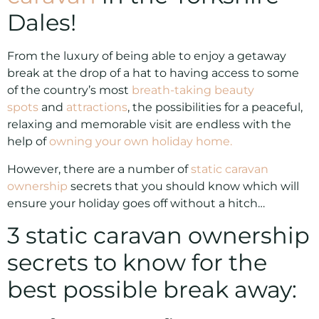
Dales!
From the luxury of being able to enjoy a getaway
break at the drop of a hat to having access to some
of the country’s most
breath-taking beauty
spots
and
attractions
, the possibilities for a peaceful,
relaxing and memorable visit are endless with the
help of
owning your own holiday home.
However, there are a number of
static caravan
ownership
secrets that you should know which will
ensure your holiday goes off without a hitch…
3 static caravan ownership
secrets to know for the
best possible break away: