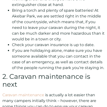
extinguisher close at hand.
Bring a torch and plenty of spare batteries! At
Akebar Park, we are settled right in the middle
of the countryside, which means that, if you
need to leave your caravan during the night, it
can be much darker and more hazardous than it
would be in a town or city.
Check your caravan insurance is up to date.
If you are holidaying alone, make sure you have
someone available that you can contact in the
case of an emergency, as well as contact details
of the people running the park you’re staying in.
2. Caravan maintenance is
next
Caravan maintenance
is actually a lot easier than
many campers initially think – however, there are
some things you can do to ensure your caravan