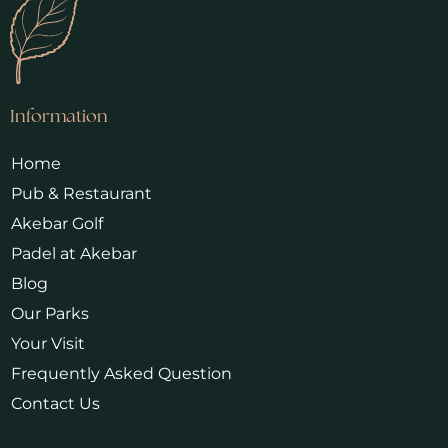
Information
Home
Pub & Restaurant
Akebar Golf
Padel at Akebar
Blog
Our Parks
Your Visit
Frequently Asked Question
Contact Us