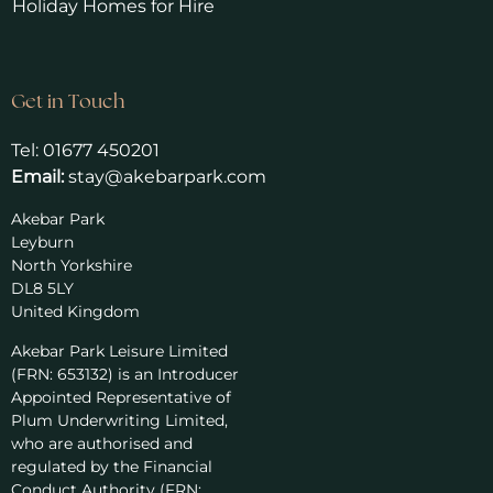
Holiday Homes for Hire
Get in Touch
Tel:
01677 450201
Email:
stay@akebarpark.com
Akebar Park
Leyburn
North Yorkshire
DL8 5LY
United Kingdom
Akebar Park Leisure Limited
(FRN: 653132) is an Introducer
Appointed Representative of
Plum Underwriting Limited,
who are authorised and
regulated by the Financial
Conduct Authority (FRN: