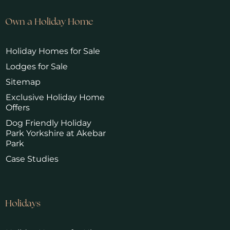
Own a Holiday Home
Holiday Homes for Sale
Lodges for Sale
Sitemap
Exclusive Holiday Home
Offers
Dog Friendly Holiday
Park Yorkshire at Akebar
Park
Case Studies
Holidays