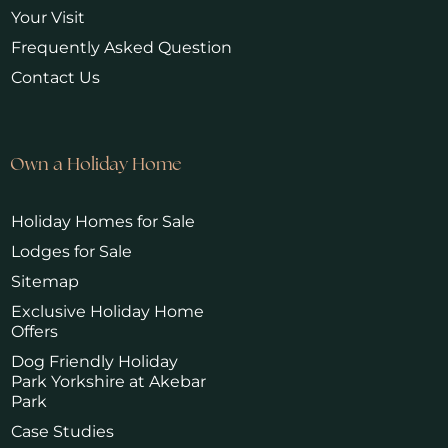
Your Visit
Frequently Asked Question
Contact Us
Own a Holiday Home
Holiday Homes for Sale
Lodges for Sale
Sitemap
Exclusive Holiday Home
Offers
Dog Friendly Holiday
Park Yorkshire at Akebar
Park
Case Studies