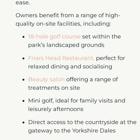
ease.
Owners benefit from a range of high-
quality on-site facilities, including:
18-hole golf course
set within the
park’s landscaped grounds
Friars Head Restaurant
,
perfect for
relaxed dining and socialising
Beauty salon
offering a range of
treatments on site
Mini golf
, ideal for family visits and
leisurely afternoons
Direct access to the countryside
at the
gateway to the Yorkshire Dales