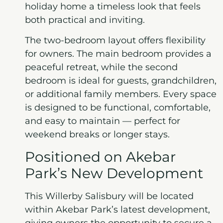
holiday home a timeless look that feels
both practical and inviting.
The two-bedroom layout offers flexibility
for owners. The main bedroom provides a
peaceful retreat, while the second
bedroom is ideal for guests, grandchildren,
or additional family members. Every space
is designed to be functional, comfortable,
and easy to maintain — perfect for
weekend breaks or longer stays.
Positioned on Akebar
Park’s New Development
This Willerby Salisbury will be located
within Akebar Park’s latest development,
giving owners the opportunity to secure a