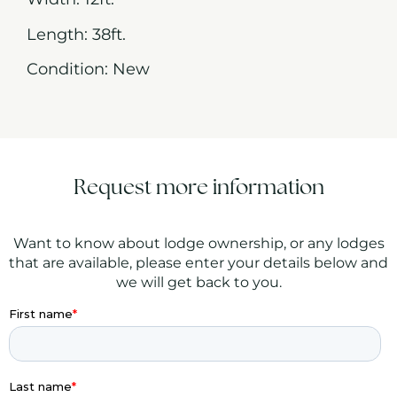
Length: 38ft.
Condition: New
Request more information
Want to know about lodge ownership, or any lodges
that are available, please enter your details below and
we will get back to you.