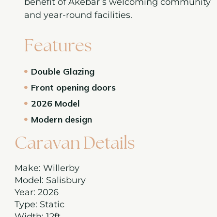
benefit of Akebar’s welcoming community
and year-round facilities.
Features
Double Glazing
Front opening doors
2026 Model
Modern design
Caravan Details
Make: Willerby
Model: Salisbury
Year: 2026
Type: Static
Width: 12ft.