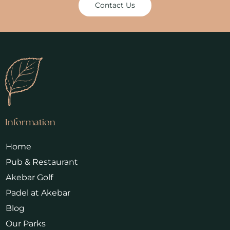
Contact Us
Information
Home
Pub & Restaurant
Akebar Golf
Padel at Akebar
Blog
Our Parks