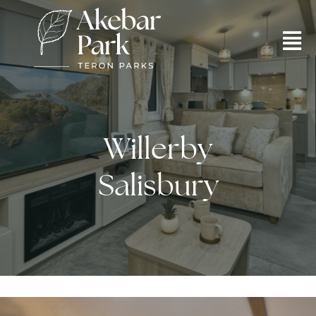
Willerby
Salisbury