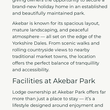
brand-new holiday home in an established
and beautifully maintained park.
Akebar is known for its spacious layout,
mature landscaping, and peaceful
atmosphere — all set on the edge of the
Yorkshire Dales. From scenic walks and
rolling countryside views to nearby
traditional market towns, the location
offers the perfect balance of tranquillity
and accessibility.
Facilities at Akebar Park
Lodge ownership at Akebar Park offers far
more than just a place to stay — it’s a
lifestyle designed around enjoyment and