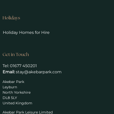
Holidays
Holiday Homes for Hire
Get in Touch
Tel:
01677 450201
Email:
stay@akebarpark.com
Akebar Park
Leyburn
North Yorkshire
DL8 5LY
United Kingdom
Akebar Park Leisure Limited