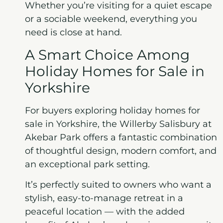
Whether you’re visiting for a quiet escape
or a sociable weekend, everything you
need is close at hand.
A Smart Choice Among
Holiday Homes for Sale in
Yorkshire
For buyers exploring holiday homes for
sale in Yorkshire, the Willerby Salisbury at
Akebar Park offers a fantastic combination
of thoughtful design, modern comfort, and
an exceptional park setting.
It’s perfectly suited to owners who want a
stylish, easy-to-manage retreat in a
peaceful location — with the added