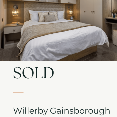
SOLD
Willerby Gainsborough