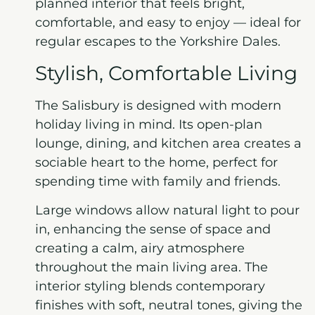
planned interior that feels bright,
comfortable, and easy to enjoy — ideal for
regular escapes to the Yorkshire Dales.
Stylish, Comfortable Living
The Salisbury is designed with modern
holiday living in mind. Its open-plan
lounge, dining, and kitchen area creates a
sociable heart to the home, perfect for
spending time with family and friends.
Large windows allow natural light to pour
in, enhancing the sense of space and
creating a calm, airy atmosphere
throughout the main living area. The
interior styling blends contemporary
finishes with soft, neutral tones, giving the