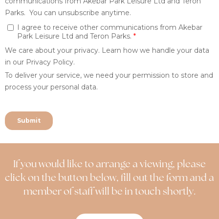
If you would like to arrange a viewing, please
click on the button below, fill out the form and a
member of staff will be in touch shortly.