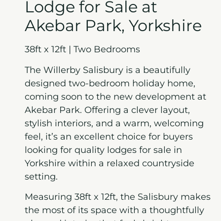
Lodge for Sale at
Akebar Park, Yorkshire
38ft x 12ft | Two Bedrooms
The Willerby Salisbury is a beautifully
designed two-bedroom holiday home,
coming soon to the new development at
Akebar Park. Offering a clever layout,
stylish interiors, and a warm, welcoming
feel, it’s an excellent choice for buyers
looking for quality lodges for sale in
Yorkshire within a relaxed countryside
setting.
Measuring 38ft x 12ft, the Salisbury makes
the most of its space with a thoughtfully