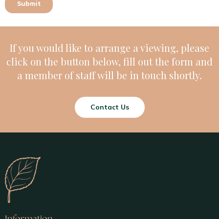
If you would like to arrange a viewing, please
click on the button below, fill out the form and
a member of staff will be in touch shortly.
Contact Us