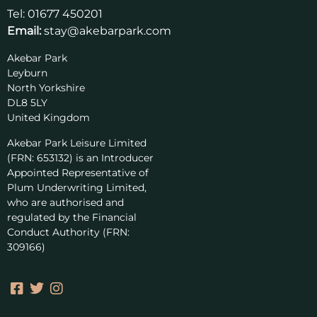
Tel:
01677 450201
Email:
stay@akebarpark.com
Akebar Park
Leyburn
North Yorkshire
DL8 5LY
United Kingdom
Akebar Park Leisure Limited
(FRN: 653132) is an Introducer
Appointed Representative of
Plum Underwriting Limited,
who are authorised and
regulated by the Financial
Conduct Authority (FRN:
309166)