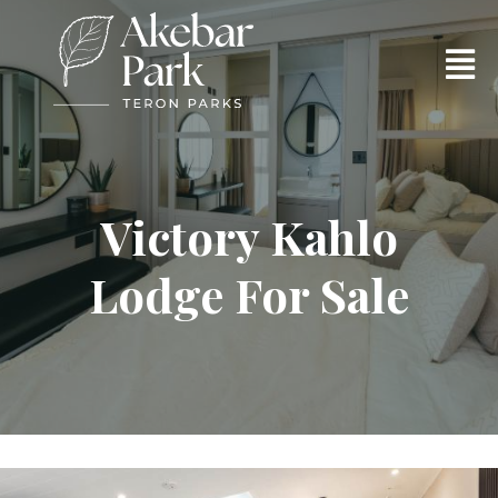
Victory Kahlo
Lodge For Sale