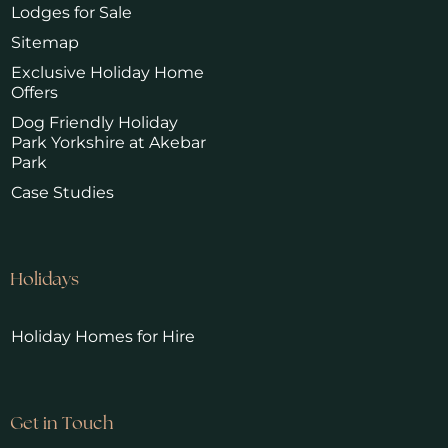
Lodges for Sale
Sitemap
Exclusive Holiday Home
Offers
Dog Friendly Holiday
Park Yorkshire at Akebar
Park
Case Studies
Holidays
Holiday Homes for Hire
Get in Touch