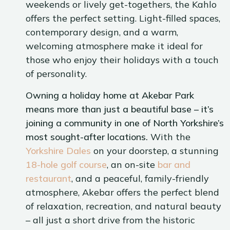
weekends or lively get-togethers, the Kahlo
offers the perfect setting. Light-filled spaces,
contemporary design, and a warm,
welcoming atmosphere make it ideal for
those who enjoy their holidays with a touch
of personality.
Owning a holiday home at Akebar Park
means more than just a beautiful base – it’s
joining a community in one of North Yorkshire’s
most sought-after locations.
With the
Yorkshire Dales
on your doorstep, a stunning
18-hole golf course
, an on-site
bar and
restaurant
, and a peaceful, family-friendly
atmosphere, Akebar offers the perfect blend
of relaxation, recreation, and natural beauty
– all just a short drive from the historic