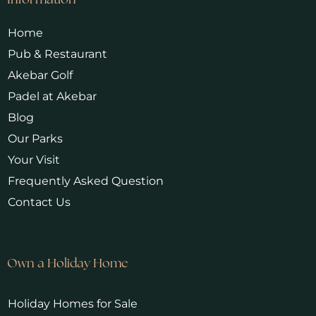
Information
Home
Pub & Restaurant
Akebar Golf
Padel at Akebar
Blog
Our Parks
Your Visit
Frequently Asked Question
Contact Us
Own a Holiday Home
Holiday Homes for Sale