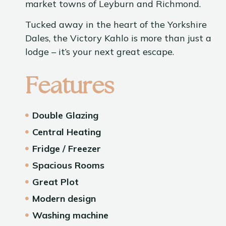
market towns of Leyburn and Richmond.
Tucked away in the heart of the Yorkshire
Dales, the Victory Kahlo is more than just a
lodge – it’s your next great escape.
Features
Double Glazing
Central Heating
Fridge / Freezer
Spacious Rooms
Great Plot
Modern design
Washing machine