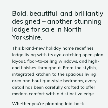
Bold, beautiful, and brilliantly
designed – another stunning
lodge for sale in North
Yorkshire.
This brand-new holiday home redefines
lodge living with its eye-catching open-plan
layout, floor-to-ceiling windows, and high-
end finishes throughout. From the stylish,
integrated kitchen to the spacious living
area and boutique-style bedrooms, every
detail has been carefully crafted to offer
modern comfort with a distinctive edge.
Whether you’re planning laid-back