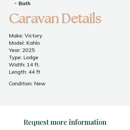
Bath
Caravan Details
Make: Victory
Model: Kahlo
Year: 2025
Type: Lodge
Width: 14 ft.
Length: 44 ft
Condition: New
Request more information