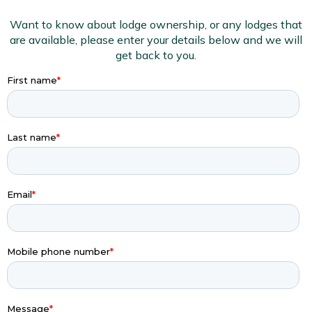
Want to know about lodge ownership, or any lodges that
are available, please enter your details below and we will
get back to you.