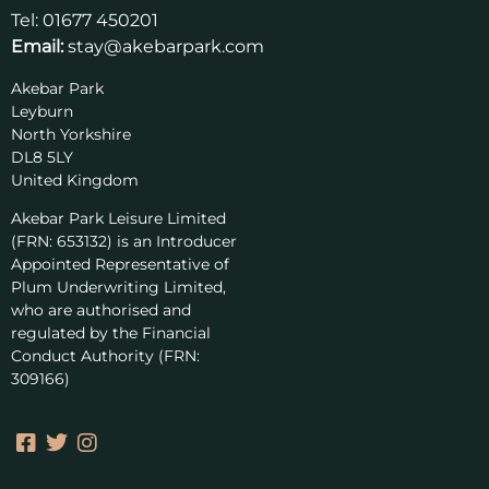
Tel:
01677 450201
Email:
stay@akebarpark.com
Akebar Park
Leyburn
North Yorkshire
DL8 5LY
United Kingdom
Akebar Park Leisure Limited
(FRN: 653132) is an Introducer
Appointed Representative of
Plum Underwriting Limited,
who are authorised and
regulated by the Financial
Conduct Authority (FRN:
309166)