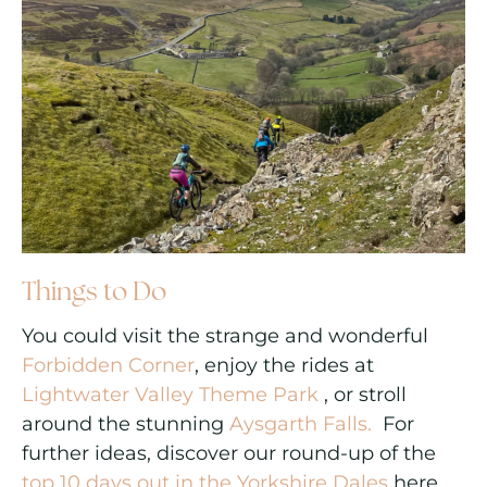
Things to Do
You could visit the strange and wonderful
Forbidden Corner
, enjoy the rides at
Lightwater Valley Theme Park
, or stroll
around the stunning
Aysgarth Falls.
For
further ideas, discover our round-up of the
top 10 days out in the Yorkshire Dales
here.