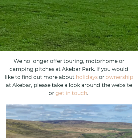
We no longer offer touring, motorhome or
camping pitches at Akebar Park.
If you would
like to find out more about
holidays
or
ownership
at Akebar, please take a look around the website
or
get in touch
.