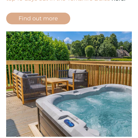
Find out more