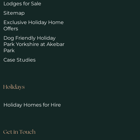
Lodges for Sale
Sitemap
Exclusive Holiday Home
Offers
Dog Friendly Holiday
Park Yorkshire at Akebar
Park
Case Studies
Holidays
Holiday Homes for Hire
Get in Touch