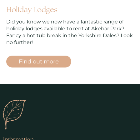
Holiday Lodges
Did you know we now have a fantastic range of
holiday lodges available to rent at Akebar Park?
Fancy a hot tub break in the Yorkshire Dales? Look
no further!
Find out more
Information