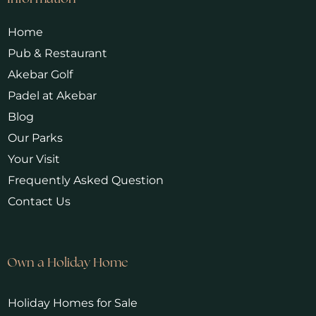
Home
Pub & Restaurant
Akebar Golf
Padel at Akebar
Blog
Our Parks
Your Visit
Frequently Asked Question
Contact Us
Own a Holiday Home
Holiday Homes for Sale