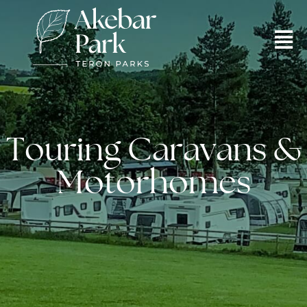
Touring Caravans &
Motorhomes