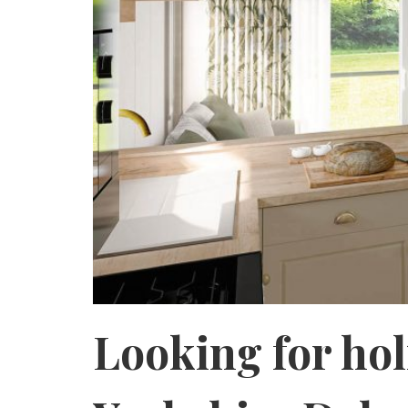
Looking for ho