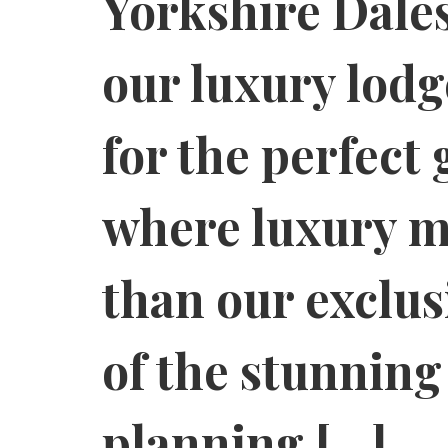
Yorkshire Dales
our luxury lodg
for the perfect 
where luxury me
than our exclus
of the stunnin
planning […]