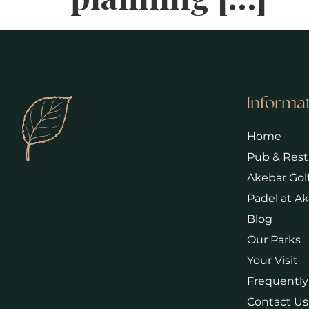
Informa
Home
Pub & Rest
Akebar Gol
Padel at A
Blog
Our Parks
Your Visit
Frequently
Contact Us