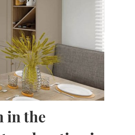
 in the