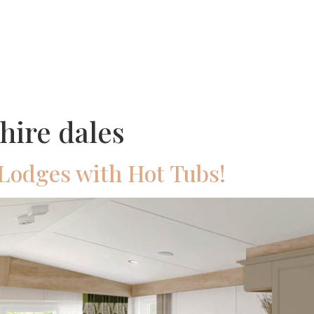
Ownership
Holidays
About Us
Pub &
hire dales
Lodges with Hot Tubs!