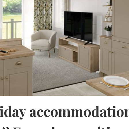
liday accommodation