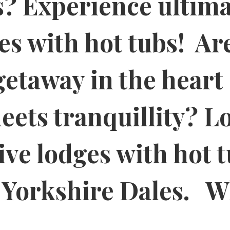
? Experience ultima
es with hot tubs! Ar
getaway in the heart 
ets tranquillity? L
ive lodges with hot 
g Yorkshire Dales. W