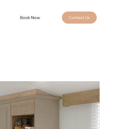
Book Now
Contact Us
 Restaurant
Golf
Padel
Blog
Your Visit