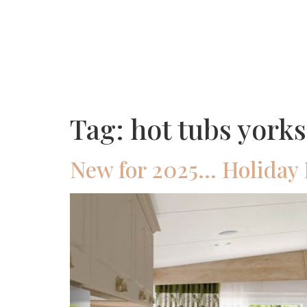
Tag:
hot tubs yorks
New for 2025… Holiday 