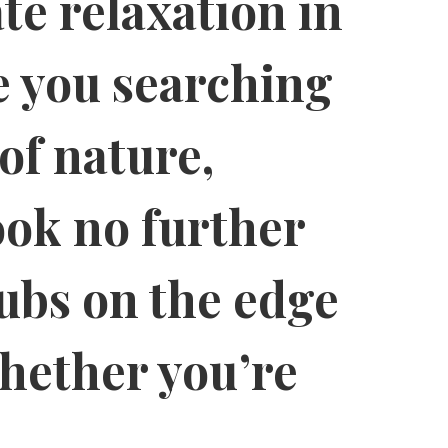
te relaxation in
e you searching
of nature,
ook no further
tubs on the edge
hether you’re