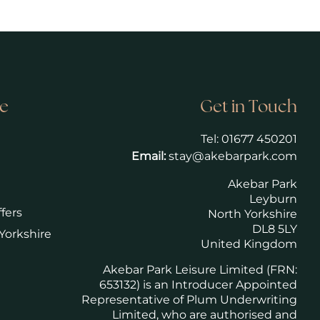
e
Get in Touch
Tel:
01677 450201
Email:
stay@akebarpark.com
Akebar Park
Leyburn
fers
North Yorkshire
DL8 5LY
Yorkshire
United Kingdom
Akebar Park Leisure Limited (FRN:
653132) is an Introducer Appointed
Representative of Plum Underwriting
Limited, who are authorised and