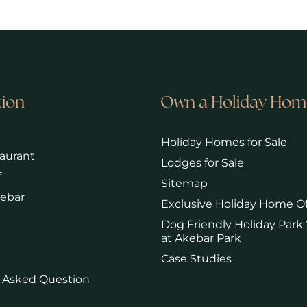
tion
Own a Holiday Hom
Holiday Homes for Sale
aurant
Lodges for Sale
f
Sitemap
kebar
Exclusive Holiday Home Of
Dog Friendly Holiday Park 
at Akebar Park
Case Studies
 Asked Question