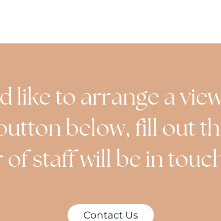
d like to arrange a vie
button below, fill out 
f staff will be in touch
Contact Us