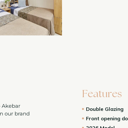
Features
o Akebar
Double Glazing
on our brand
Front opening d
2026 Model