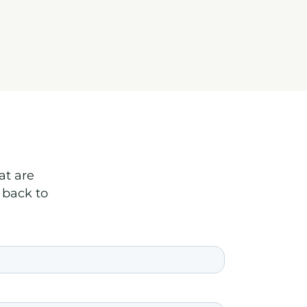
at are
 back to