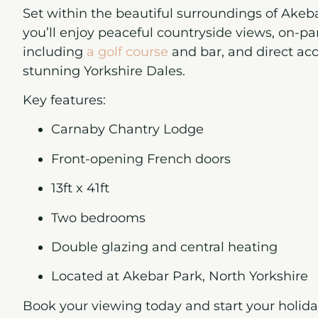
Set within the beautiful surroundings of
Akeba
you’ll enjoy peaceful countryside views, on-park
including
a golf course
and bar, and direct acc
stunning Yorkshire Dales.
Key features:
Carnaby Chantry Lodge
Front-opening French doors
13ft x 41ft
Two bedrooms
Double glazing and central heating
Located at Akebar Park, North Yorkshire
Book your viewing today
and start your holi