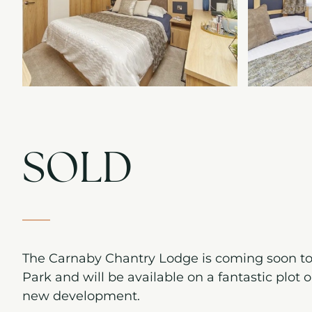
SOLD
The Carnaby Chantry Lodge is coming soon t
Park and will be available on a fantastic plot 
new development.