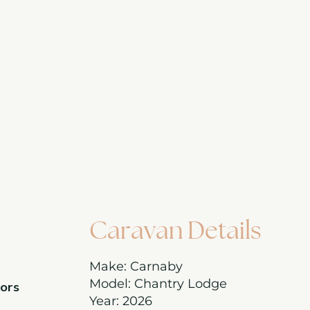
Caravan Details
Make: Carnaby
Model: Chantry Lodge
oors
Year: 2026