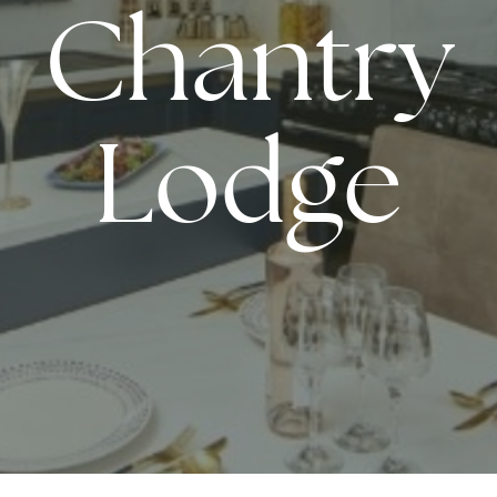
Chantry
Lodge