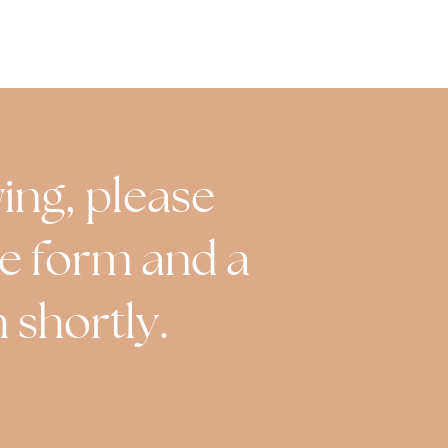
wing, please
the form and a
 shortly.