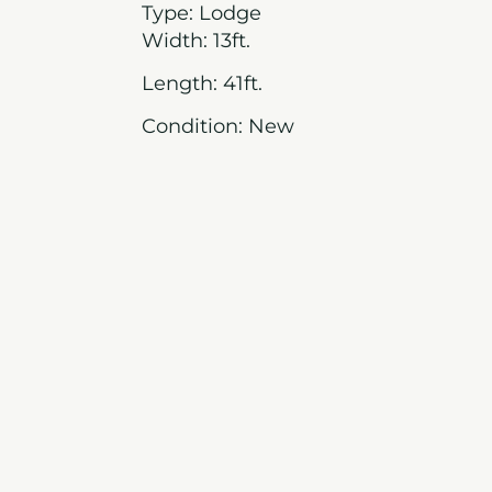
Type: Lodge
Width: 13ft.
Length: 41ft.
Condition: New