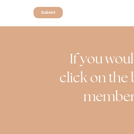
If you woul
click on the 
member o