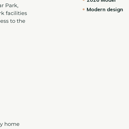
r Park
,
Modern design
 facilities
ess to the
day home