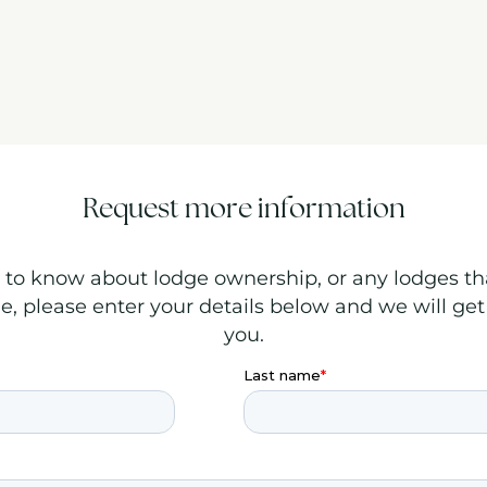
Request more information
to know about lodge ownership, or any lodges th
le, please enter your details below and we will get
you.