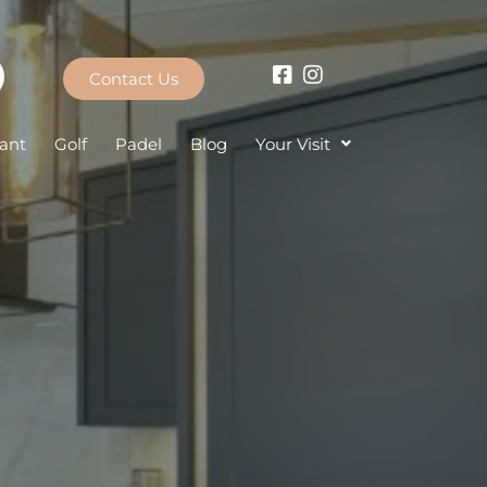
Contact Us
ant
Golf
Padel
Blog
Your Visit