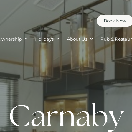
Book Now
Ownership
Holidays
About Us
Pub & Restaur
Carnaby