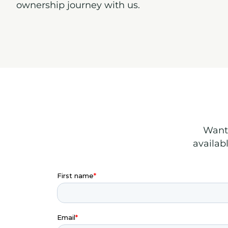
ownership journey with us.
Want 
availab