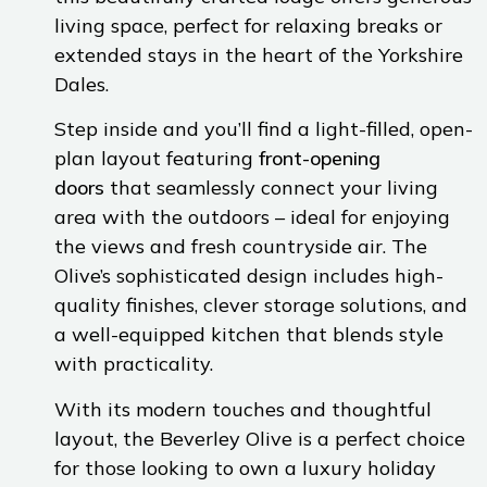
living space, perfect for relaxing breaks or
extended stays in the heart of the Yorkshire
Dales.
Step inside and you’ll find a light-filled, open-
plan layout featuring
front-opening
doors
that seamlessly connect your living
area with the outdoors – ideal for enjoying
the views and fresh countryside air. The
Olive’s sophisticated design includes high-
quality finishes, clever storage solutions, and
a well-equipped kitchen that blends style
with practicality.
With its modern touches and thoughtful
layout, the Beverley Olive is a perfect choice
for those looking to own a luxury holiday