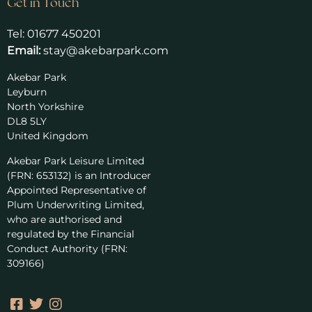
Get in Touch
Tel:
01677 450201
Email:
stay@akebarpark.com
Akebar Park
Leyburn
North Yorkshire
DL8 5LY
United Kingdom
Akebar Park Leisure Limited
(FRN: 653132) is an Introducer
Appointed Representative of
Plum Underwriting Limited,
who are authorised and
regulated by the Financial
Conduct Authority (FRN:
309166)