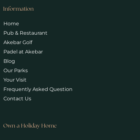
Information
Home
Pub & Restaurant
Akebar Golf
Padel at Akebar
Blog
Our Parks
Your Visit
Frequently Asked Question
Contact Us
Own a Holiday Home