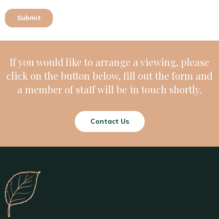
If you would like to arrange a viewing, please
click on the button below, fill out the form and
a member of staff will be in touch shortly.
Contact Us