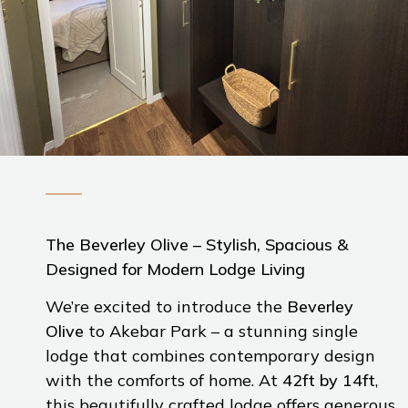
The Beverley Olive – Stylish, Spacious &
Designed for Modern Lodge Living
We’re excited to introduce the
Beverley
Olive
to Akebar Park – a stunning single
lodge that combines contemporary design
with the comforts of home. At
42ft by 14ft
,
this beautifully crafted lodge offers generous