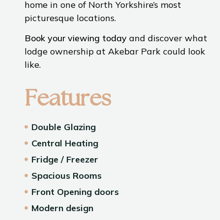
home in one of North Yorkshire’s most
picturesque locations.
Book your viewing today
and discover what
lodge ownership at Akebar Park could look
like.
Features
Double Glazing
Central Heating
Fridge / Freezer
Spacious Rooms
Front Opening doors
Modern design