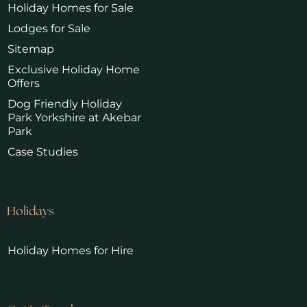
Holiday Homes for Sale
Lodges for Sale
Sitemap
Exclusive Holiday Home
Offers
Dog Friendly Holiday
Park Yorkshire at Akebar
Park
Case Studies
Holidays
Holiday Homes for Hire