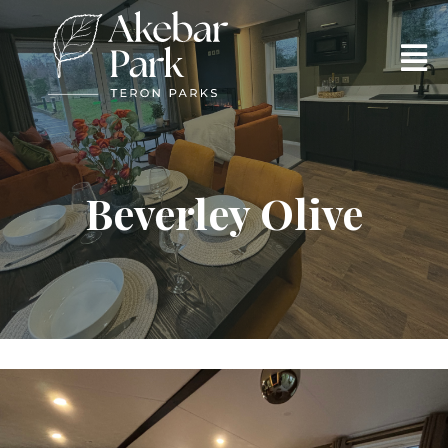
Beverley Olive