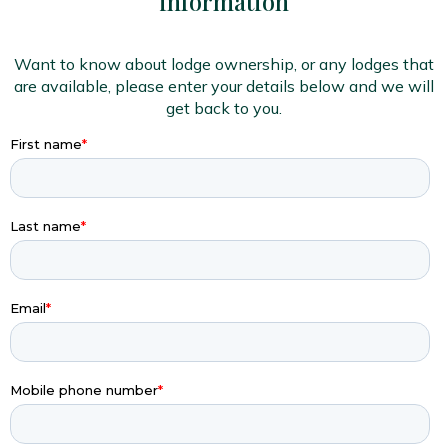
information
Want to know about lodge ownership, or any lodges that
are available, please enter your details below and we will
get back to you.