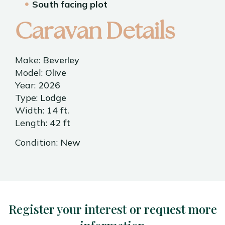
South facing plot
Caravan Details
Make:
Beverley
Model:
Olive
Year:
2026
Type:
Lodge
Width:
14 ft.
Length:
42 ft
Condition:
New
Register your interest or request more