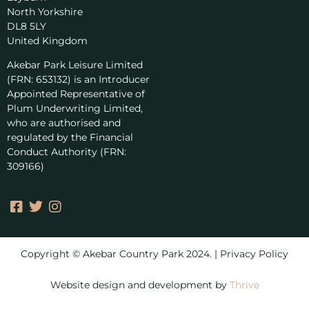
North Yorkshire
DL8 5LY
United Kingdom
Akebar Park Leisure Limited
(FRN: 653132) is an Introducer
Appointed Representative of
Plum Underwriting Limited,
who are authorised and
regulated by the Financial
Conduct Authority (FRN:
309166)
Copyright © Akebar Country Park 2024. | Privacy Policy
Website design and development by
Thrive