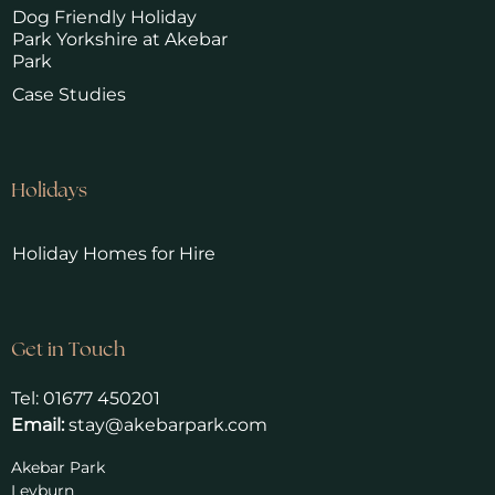
Dog Friendly Holiday
Park Yorkshire at Akebar
Park
Case Studies
Holidays
Holiday Homes for Hire
Get in Touch
Tel:
01677 450201
Email:
stay@akebarpark.com
Akebar Park
Leyburn