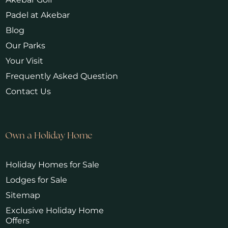
Padel at Akebar
Blog
Our Parks
Your Visit
Frequently Asked Question
Contact Us
Own a Holiday Home
Holiday Homes for Sale
Lodges for Sale
Sitemap
Exclusive Holiday Home
Offers