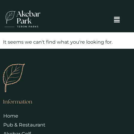
It seems we can't find what you're looking for.
Information
Home
Pub & Restaurant
Akebar Golf