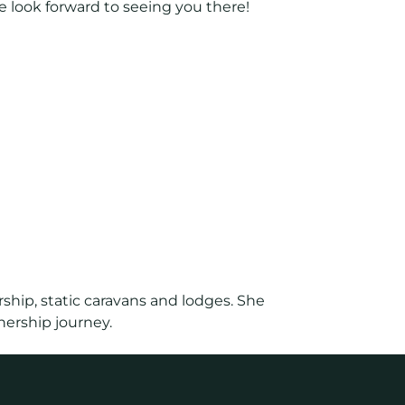
e look forward to seeing you there!
ship, static caravans and lodges. She
nership journey.