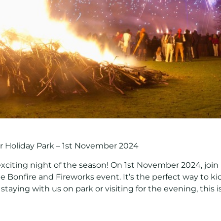
r Holiday Park – 1st November 2024
exciting night of the season! On
1st November 2024
, joi
le
Bonfire and Fireworks event
. It’s the perfect way to 
staying with us on park or visiting for the evening, this 