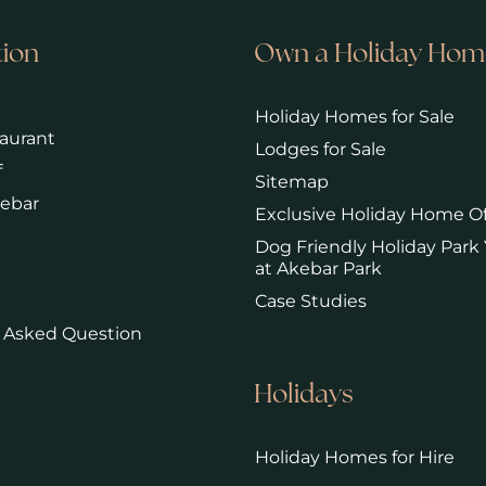
tion
Own a Holiday Hom
Holiday Homes for Sale
aurant
Lodges for Sale
f
Sitemap
kebar
Exclusive Holiday Home Of
Dog Friendly Holiday Park 
at Akebar Park
Case Studies
 Asked Question
Holidays
Holiday Homes for Hire