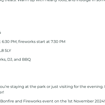
4
at 6:30 PM, fireworks start at 7:30 PM
L8 5LY
orks, DJ, and BBQ
ou’re staying at the park or just visiting for the evening.
er!
r
Bonfire and Fireworks event
on the
1st November 2024