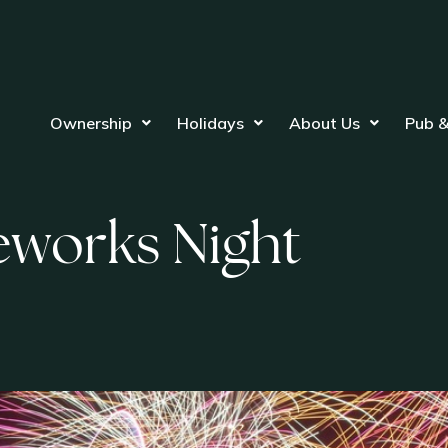
Ownership
Holidays
About Us
Pub &
eworks Night