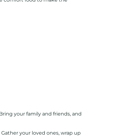
 Bring your family and friends, and
! Gather your loved ones, wrap up