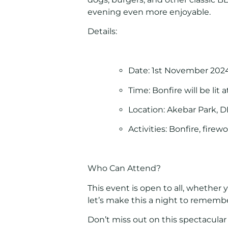
evening even more enjoyable.
Details:
Date:
1st November 202
Time:
Bonfire will be lit 
Location:
Akebar Park, D
Activities:
Bonfire, firew
Who Can Attend?
This event is open to all, whether y
let’s make this a night to rememb
Don’t miss out on this spectacula