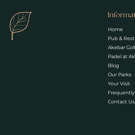
Informa
Home
Pub & Rest
Akebar Gol
Padel at A
Blog
Our Parks
Your Visit
Frequently
Contact Us