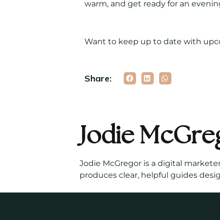
warm, and get ready for an evening
Want to keep up to date with up
Share:
Jodie McGre
Jodie McGregor is a digital markete
produces clear, helpful guides desi