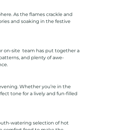
here. As the flames crackle and
ories and soaking in the festive
Our on-site team has put together a
patterns, and plenty of awe-
nce.
 evening. Whether you’re in the
ct tone for a lively and fun-filled
outh-watering selection of hot
me comfort food to make the