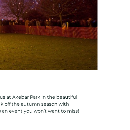
n us at Akebar Park in the beautiful
kick off the autumn season with
is an event you won’t want to miss!