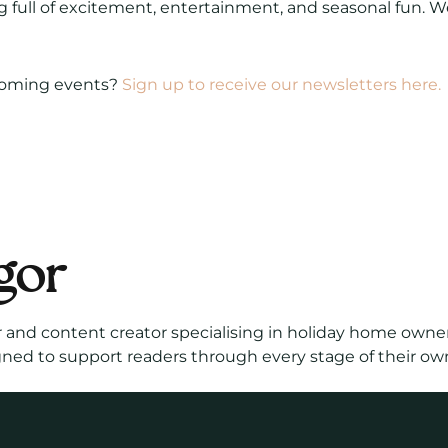
 full of excitement, entertainment, and seasonal fun. W
coming events?
Sign up to receive our newsletters here.
gor
r and content creator specialising in holiday home owner
gned to support readers through every stage of their ow