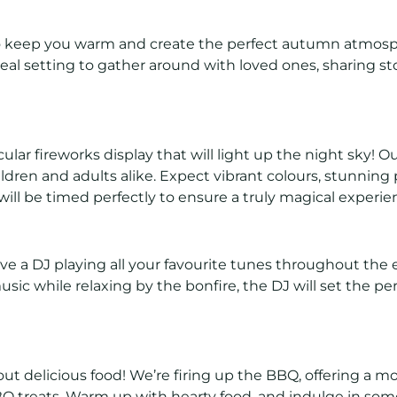
 to keep you warm and create the perfect autumn atmosp
 ideal setting to gather around with loved ones, sharing st
lar fireworks display that will light up the night sky! 
ldren and adults alike. Expect vibrant colours, stunning 
ill be timed perfectly to ensure a truly magical experie
ve a DJ playing all your favourite tunes throughout the
ic while relaxing by the bonfire, the DJ will set the perfe
ut delicious food! We’re firing up the BBQ, offering a m
BBQ treats. Warm up with hearty food, and indulge in so