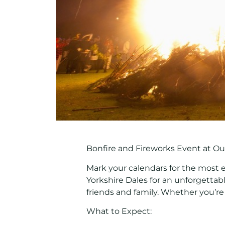
Bonfire and Fireworks Event at Ou
Mark your calendars for the most 
Yorkshire Dales
for an unforgettab
friends and family. Whether you’re 
What to Expect: