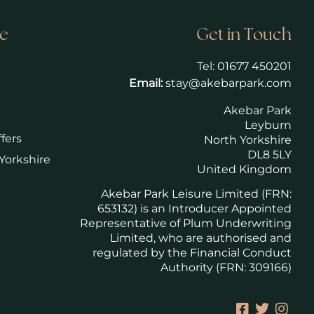
e
Get in Touch
Tel:
01677 450201
Email:
stay@akebarpark.com
Akebar Park
Leyburn
fers
North Yorkshire
DL8 5LY
Yorkshire
United Kingdom
Akebar Park Leisure Limited (FRN:
653132) is an Introducer Appointed
Representative of Plum Underwriting
Limited, who are authorised and
regulated by the Financial Conduct
Authority (FRN: 309166)