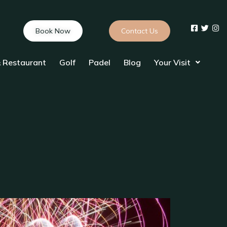
Book Now
Contact Us
 Restaurant
Golf
Padel
Blog
Your Visit