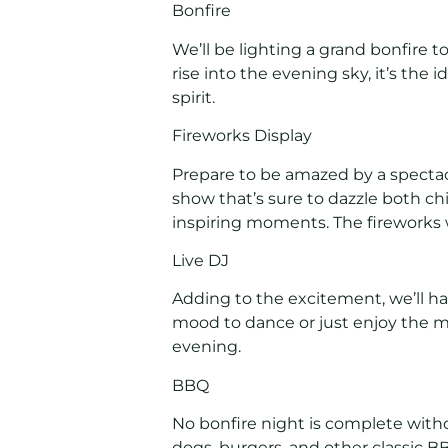
Bonfire
We’ll be lighting a grand bonfire
rise into the evening sky, it’s the
spirit.
Fireworks Display
Prepare to be amazed by a spectacu
show that’s sure to dazzle both chi
inspiring moments. The fireworks w
Live DJ
Adding to the excitement, we’ll ha
mood to dance or just enjoy the mus
evening.
BBQ
No bonfire night is complete witho
dogs, burgers, and other classic 