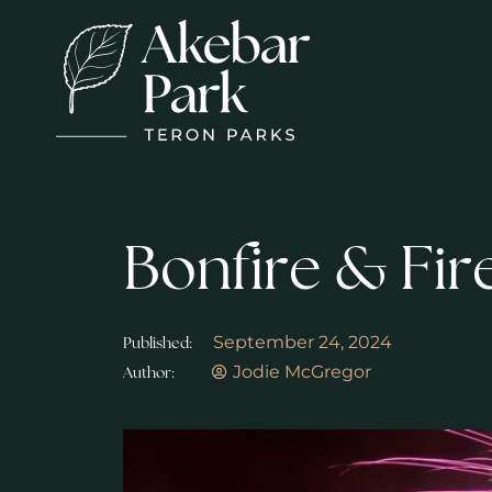
Bonfire & Fir
September 24, 2024
Published:
Jodie McGregor
Author: